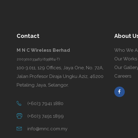
Contact
About U
M N C Wireless Berhad
Who We A
Our Works
200301033463 (635884-T)
Our Galler
100-3.011, 129 Offices, Jaya One, No. 72A,
Careers
Jalan Profesor Diraja Ungku Aziz, 46200
Petaling Jaya, Selangor.
(+60)3 7941 1880
(+60)3 7491 1899
info@mnc.com.my