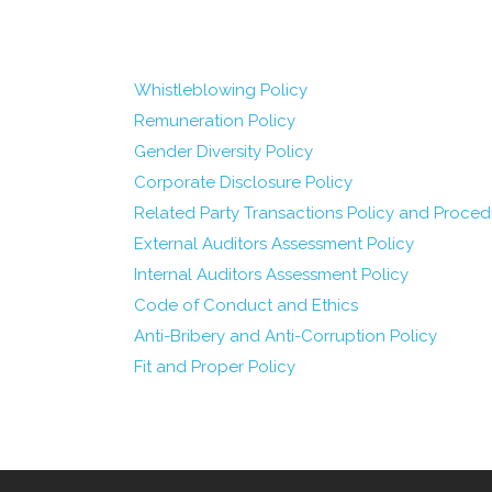
Whistleblowing Policy
Remuneration Policy
Gender Diversity Policy
Corporate Disclosure Policy
Related Party Transactions Policy and Proced
External Auditors Assessment Policy
Internal Auditors Assessment Policy
Code of Conduct and Ethics
Anti-Bribery and Anti-Corruption Policy
Fit and Proper Policy