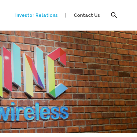
Investor Relations
Contact Us
ir@mnc.com.my
ir@mnc.com.my