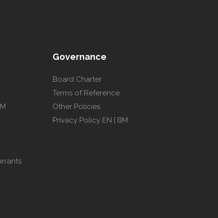
Governance
Board Charter
Terms of Reference
GM
Other Policies
Privacy Policy
EN
|
BM
arrants