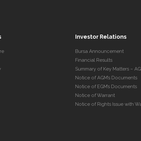
s
Investor Relations
re
Bursa Announcement
Financial Results
y
Summary of Key Matters – A
Notice of AGM’s Documents
Notice of EGM’s Documents
Notice of Warrant
Notice of Rights Issue with W