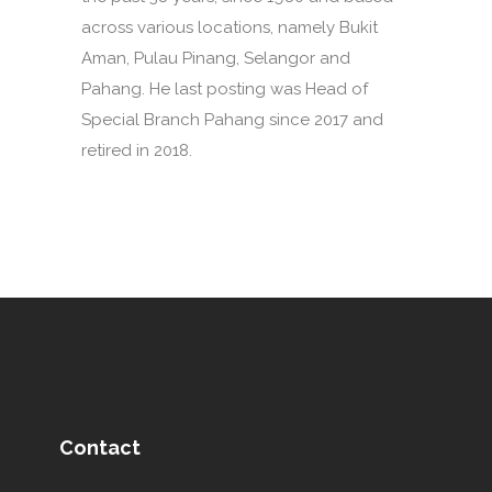
across various locations, namely Bukit
Aman, Pulau Pinang, Selangor and
Pahang. He last posting was Head of
Special Branch Pahang since 2017 and
retired in 2018.
Contact