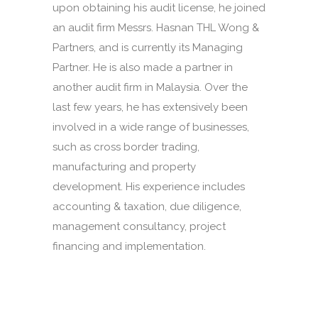
upon obtaining his audit license, he joined
an audit firm Messrs. Hasnan THL Wong &
Partners, and is currently its Managing
Partner. He is also made a partner in
another audit firm in Malaysia. Over the
last few years, he has extensively been
involved in a wide range of businesses,
such as cross border trading,
manufacturing and property
development. His experience includes
accounting & taxation, due diligence,
management consultancy, project
financing and implementation.