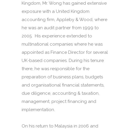
Kingdom, Mr. Wong has gained extensive
exposure with a United Kingdom
accounting firm, Appleby & Wood, where
he was an audit partner from 1999 to
2005. His experience extended to
multinational companies where he was
appointed as Finance Director for several
UK-based companies. During his tenure
there, he was responsible for the
preparation of business plans, budgets
and organisational financial statements,
due diligence, accounting & taxation,
management, project financing and
implementation.
On his return to Malaysia in 2006 and