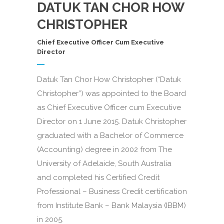
DATUK TAN CHOR HOW
CHRISTOPHER
Chief Executive Officer Cum Executive
Director
Datuk Tan Chor How Christopher (“Datuk
Christopher”) was appointed to the Board
as Chief Executive Officer cum Executive
Director on 1 June 2015. Datuk Christopher
graduated with a Bachelor of Commerce
(Accounting) degree in 2002 from The
University of Adelaide, South Australia
and completed his Certified Credit
Professional – Business Credit certification
from Institute Bank – Bank Malaysia (IBBM)
in 2005.