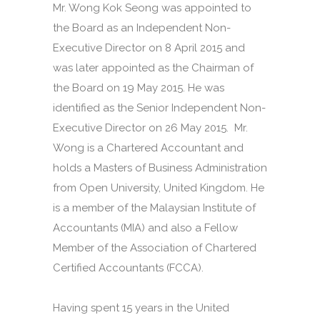
Mr. Wong Kok Seong was appointed to
the Board as an Independent Non-
Executive Director on 8 April 2015 and
was later appointed as the Chairman of
the Board on 19 May 2015. He was
identified as the Senior Independent Non-
Executive Director on 26 May 2015. Mr.
Wong is a Chartered Accountant and
holds a Masters of Business Administration
from Open University, United Kingdom. He
is a member of the Malaysian Institute of
Accountants (MIA) and also a Fellow
Member of the Association of Chartered
Certified Accountants (FCCA).
Having spent 15 years in the United