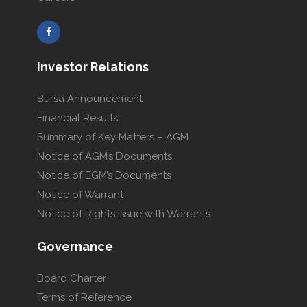
Investor Relations
Bursa Announcement
Financial Results
Summary of Key Matters – AGM
Notice of AGM’s Documents
Notice of EGM’s Documents
Notice of Warrant
Notice of Rights Issue with Warrants
Governance
Board Charter
Terms of Reference