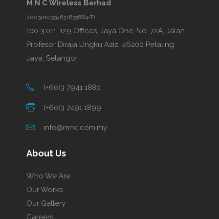
M N C Wireless Berhad
200301033463 (635884-T)
100-3.011, 129 Offices, Jaya One, No. 72A, Jalan
Profesor Diraja Ungku Aziz, 46200 Petaling
Jaya, Selangor.
(+60)3 7941 1880
(+60)3 7491 1899
info@mnc.com.my
About Us
Who We Are
Our Works
Our Gallery
Careers