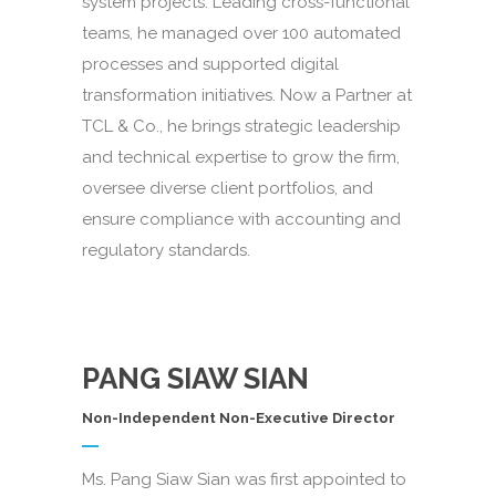
system projects. Leading cross-functional
teams, he managed over 100 automated
processes and supported digital
transformation initiatives. Now a Partner at
TCL & Co., he brings strategic leadership
and technical expertise to grow the firm,
oversee diverse client portfolios, and
ensure compliance with accounting and
regulatory standards.
PANG SIAW SIAN
Non-Independent Non-Executive Director
Ms. Pang Siaw Sian was first appointed to