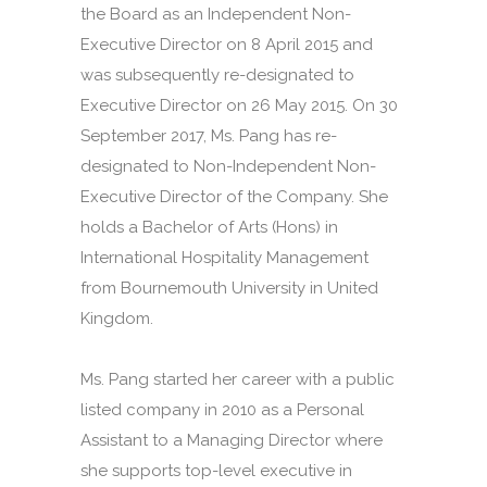
the Board as an Independent Non-
Executive Director on 8 April 2015 and
was subsequently re-designated to
Executive Director on 26 May 2015. On 30
September 2017, Ms. Pang has re-
designated to Non-Independent Non-
Executive Director of the Company. She
holds a Bachelor of Arts (Hons) in
International Hospitality Management
from Bournemouth University in United
Kingdom.
Ms. Pang started her career with a public
listed company in 2010 as a Personal
Assistant to a Managing Director where
she supports top-level executive in