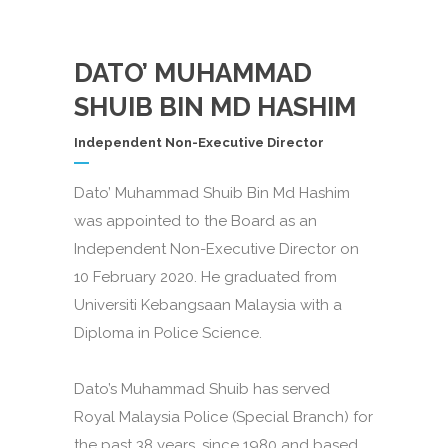
DATO’ MUHAMMAD
SHUIB BIN MD HASHIM
Independent Non-Executive Director
Dato’ Muhammad Shuib Bin Md Hashim
was appointed to the Board as an
Independent Non-Executive Director on
10 February 2020. He graduated from
Universiti Kebangsaan Malaysia with a
Diploma in Police Science.
Dato’s Muhammad Shuib has served
Royal Malaysia Police (Special Branch) for
the past 38 years, since 1980 and based