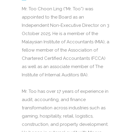
Mr. Too Choon Ling (“Mr. Too”) was
appointed to the Board as an
Independent Non-Executive Director on 3
October 2025. He is a member of the
Malaysian Institute of Accountants (MIA), a
fellow member of the Association of
Chartered Certified Accountants (FCCA)
as well as an associate member of The
Institute of Internal Auditors (IIA).
Mr. Too has over 17 years of experience in
audit, accounting, and finance
transformation across industries such as
gaming, hospitality, retail, logistics,
construction, and property development.