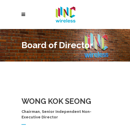
Board of Director
WONG KOK SEONG
Chairman, Senior Independent Non-
Executive Director