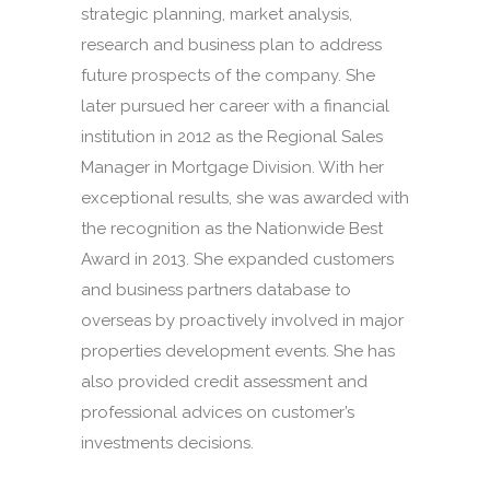
strategic planning, market analysis,
research and business plan to address
future prospects of the company. She
later pursued her career with a financial
institution in 2012 as the Regional Sales
Manager in Mortgage Division. With her
exceptional results, she was awarded with
the recognition as the Nationwide Best
Award in 2013. She expanded customers
and business partners database to
overseas by proactively involved in major
properties development events. She has
also provided credit assessment and
professional advices on customer’s
investments decisions.