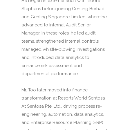
He began in external audit with Moore
Stephens before joining Genting Berhad
and Genting Singapore Limited, where he
advanced to Internal Audit Senior
Manager. In these roles, he led audit
teams, strengthened internal controls,
managed whistle-blowing investigations,
and introduced data analytics to
enhance risk assessment and
departmental performance.
Mr. Too later moved into finance
transformation at Resorts World Sentosa
At Sentosa Pte. Ltd., driving process re-
engineering, automation, data analytics,
and Enterprise Resource Planning (ERP)