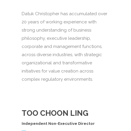
Datuk Christopher has accumulated over
20 years of working experience with
strong understanding of business
philosophy, executive leadership,
corporate and management functions,
across diverse industries, with strategic
organizational and transformative
initiatives for value creation across
complex regulatory environments.
TOO CHOON LING
Independent Non-Executive Director